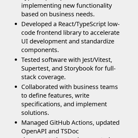
implementing new functionality
based on business needs.
Developed a React/TypeScript low-
code frontend library to accelerate
UI development and standardize
components.
Tested software with Jest/Vitest,
Supertest, and Storybook for full-
stack coverage.
Collaborated with business teams
to define features, write
specifications, and implement
solutions.
Managed GitHub Actions, updated
OpenAPI and TSDoc