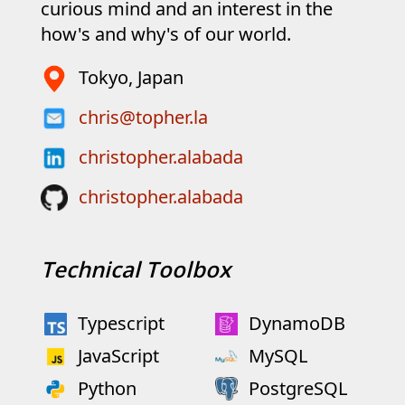
curious mind and an interest in the
how's and why's of our world.
Tokyo, Japan
chris@topher.la
christopher.alabada
christopher.alabada
Technical Toolbox
Typescript
DynamoDB
JavaScript
MySQL
Python
PostgreSQL