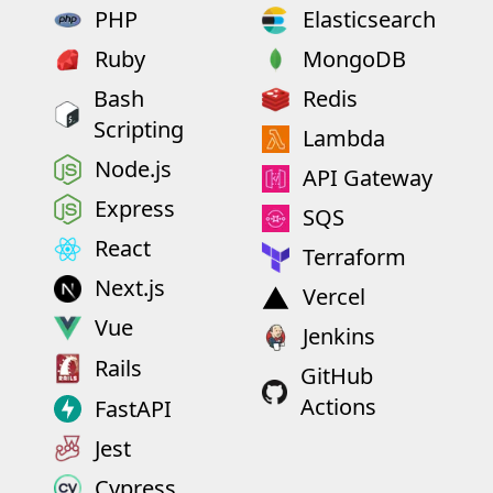
PHP
Elasticsearch
Ruby
MongoDB
Bash
Redis
Scripting
Lambda
Node.js
API Gateway
Express
SQS
React
Terraform
Next.js
Vercel
Vue
Jenkins
Rails
GitHub
Actions
FastAPI
Jest
Cypress