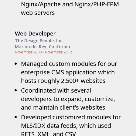
Nginx/Apache and Nginx/PHP-FPM
web servers
Web Developer
The Design People, Inc.
Marina del Rey, California
November 2008 - November 2012
Managed custom modules for our
enterprise CMS application which
hosts roughly 2,500+ websites
Coordinated with several
developers to expand, customize,
and maintain client's websites
Developed customized modules for
MLS/IDX data feeds, which used
RETS, XML, and CSV