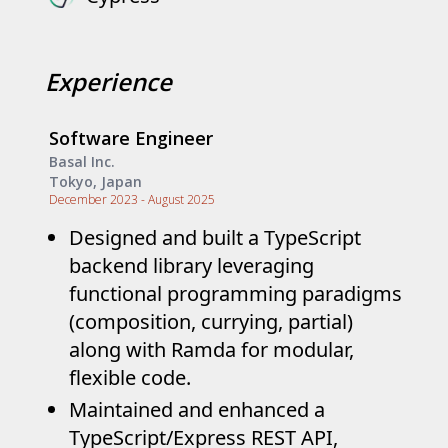
Experience
Software Engineer
Basal Inc.
Tokyo, Japan
December 2023 - August 2025
Designed and built a TypeScript
backend library leveraging
functional programming paradigms
(composition, currying, partial)
along with Ramda for modular,
flexible code.
Maintained and enhanced a
TypeScript/Express REST API,