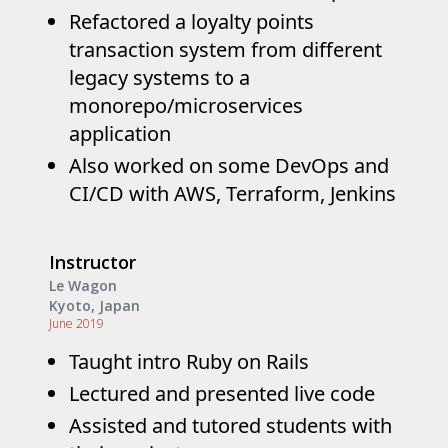
Refactored a loyalty points
transaction system from different
legacy systems to a
monorepo/microservices
application
Also worked on some DevOps and
CI/CD with AWS, Terraform, Jenkins
Instructor
Le Wagon
Kyoto, Japan
June 2019
Taught intro Ruby on Rails
Lectured and presented live code
Assisted and tutored students with