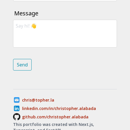
Message
Send
chris@topher.la
linkedin.com/in/christopher.alabada
github.com/christopher.alabada
This portfolio was created with Next.js,