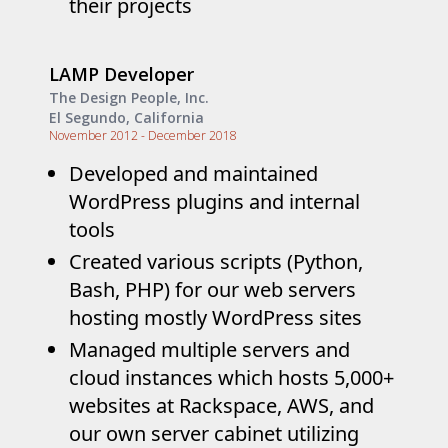
their projects
LAMP Developer
The Design People, Inc.
El Segundo, California
November 2012 - December 2018
Developed and maintained
WordPress plugins and internal
tools
Created various scripts (Python,
Bash, PHP) for our web servers
hosting mostly WordPress sites
Managed multiple servers and
cloud instances which hosts 5,000+
websites at Rackspace, AWS, and
our own server cabinet utilizing