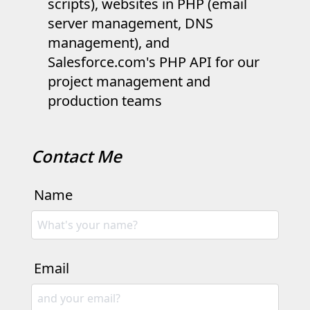
scripts), websites in PHP (email
server management, DNS
management), and
Salesforce.com's PHP API for our
project management and
production teams
Contact Me
Name
Email