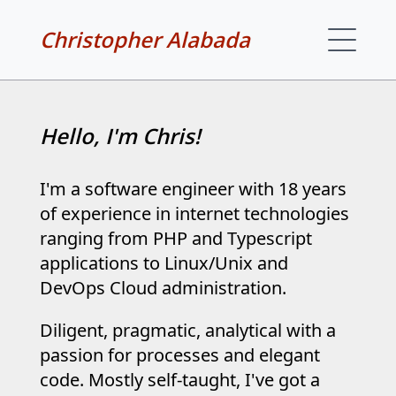
Christopher Alabada
Hello, I'm Chris!
I'm a software engineer with 18 years
of experience in internet technologies
ranging from PHP and Typescript
applications to Linux/Unix and
DevOps Cloud administration.
Diligent, pragmatic, analytical with a
passion for processes and elegant
code. Mostly self-taught, I've got a