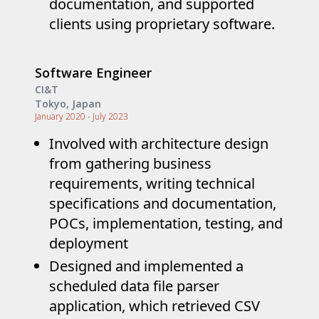
documentation, and supported
clients using proprietary software.
Software Engineer
CI&T
Tokyo, Japan
January 2020 - July 2023
Involved with architecture design
from gathering business
requirements, writing technical
specifications and documentation,
POCs, implementation, testing, and
deployment
Designed and implemented a
scheduled data file parser
application, which retrieved CSV