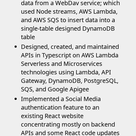
data from a WebDav service; which
used Node streams, AWS Lambda,
and AWS SQS to insert data into a
single-table designed DynamoDB
table
Designed, created, and maintained
APIs in Typescript on AWS Lambda
Serverless and Microservices
technologies using Lambda, API
Gateway, DynamoDB, PostgreSQL,
SQS, and Google Apigee
Implemented a Social Media
authentication feature to an
existing React website
concentrating mostly on backend
APIs and some React code updates