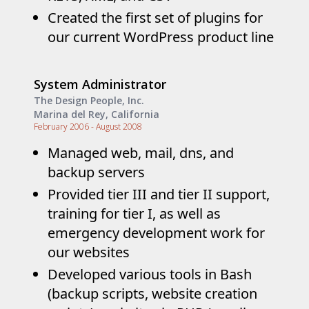
Created the first set of plugins for
our current WordPress product line
System Administrator
The Design People, Inc.
Marina del Rey, California
February 2006 - August 2008
Managed web, mail, dns, and
backup servers
Provided tier III and tier II support,
training for tier I, as well as
emergency development work for
our websites
Developed various tools in Bash
(backup scripts, website creation